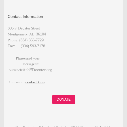
Contact Information
S. Decatur Street
806
Montgomery, AL
36104
Phone:
(334) 356-
7729
Fax: (334) 593-7178
Please send your
message to:
nbEDcenter.org
outreach@
Or use our
contact form
.
DONATE