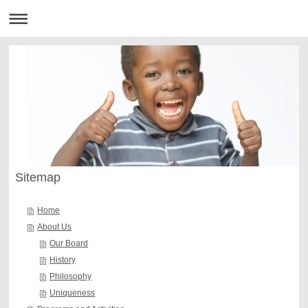
Sitemap
Home
About Us
Our Board
History
Philosophy
Uniqueness