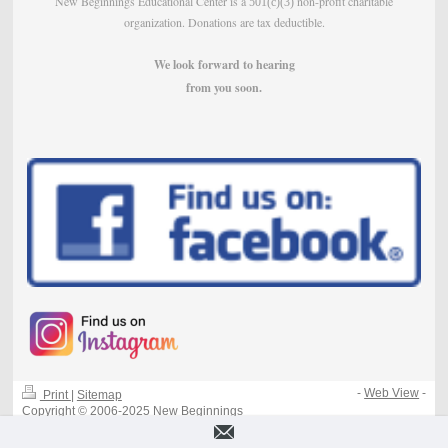
New Beginnings Educational Center is a
non-profit charitable
501(c)(3)
organization. Donations are tax deductible.
We look forward to hearing
from
you soon.
-
Web View
-
Print
|
Sitemap
Copyright © 2006-2025 New Beginnings
Educational Center - All Rights Reserved