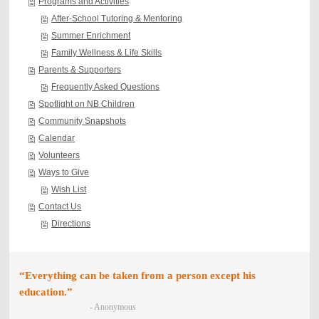
Programs and Activities
After-School Tutoring & Mentoring
Summer Enrichment
Family Wellness & Life Skills
Parents & Supporters
Frequently Asked Questions
Spotlight on NB Children
Community Snapshots
Calendar
Volunteers
Ways to Give
Wish List
Contact Us
Directions
“Everything can be taken from a person except his
education.”
- Anonymous