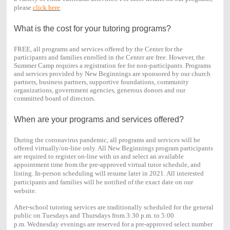
please
click here
.
What is the cost for your tutoring programs?
FREE, all programs and services offered by the Center for the
participants and families enrolled in the Center are free. However, the
Summer Camp requires a registration fee for non-participants. Programs
and services provided by New Beginnings are sponsored by our church
partners, business partners, supportive foundations, community
organizations, government agencies, generous donors and our
committed board of directors.
When are your programs and services offered?
During the coronavirus pandemic, all programs and services will be
offered virtually/on-line only. All New Beginnings program participants
are required to register on-line with us and select an available
appointment time from the pre-approved virtual tutor schedule, and
listing.
In-person scheduling will resume later in 2021. All interested
participants and families will be notified of the exact date on our
website.
After-school tutoring services are traditionally scheduled for the general
public on Tuesdays and Thursdays from 3:30 p.m. to 5:00
p.m.
Wednesday evenings are reserved for a pre-approved select number