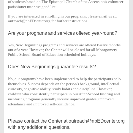
of students based on The Episcopal Church of the Ascension's volunteer
parishioner tutor assigned list.
If you are interested in enrolling in our programs, please email us at:
outreach@nbEDcenter.org for further instructions.
Are your programs and services offered year-round?
Yes, New Beginnings programs and services are offered twelve months
out of a year. However, the Center will be closed for all Montgomery
Public School Board of Education scheduled holidays.
Does New Beginnings guarantee results?
No, our programs have been implemented to help the participants help
themselves. Success depends on the person's background, intellectual
curiosity, cognitive ability, study habits and discipline. However,
children who consistently participate in our After-School tutoring and
mentoring programs generally receive improved grades, improved
attendance and improved self-confidence.
Please contact the Center at outreach@nbEDcenter.org
with any additional questions.