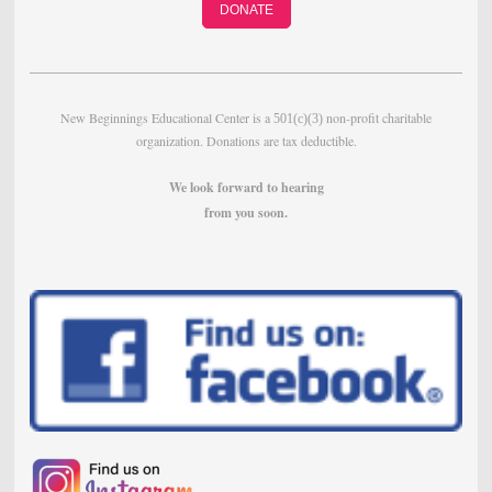
DONATE
New Beginnings Educational Center is a
non-profit charitable
501(c)(3)
organization. Donations are tax deductible.
We look forward to hearing
from
you soon.