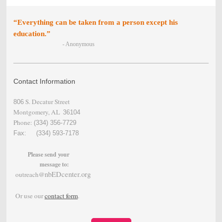
“Everything can be taken from a person except his
education.”
- Anonymous
Contact Information
S. Decatur Street
806
Montgomery, AL
36104
Phone:
(334) 356-
7729
Fax: (334) 593-7178
Please send your
message to:
nbEDcenter.org
outreach@
Or use our
contact form
.