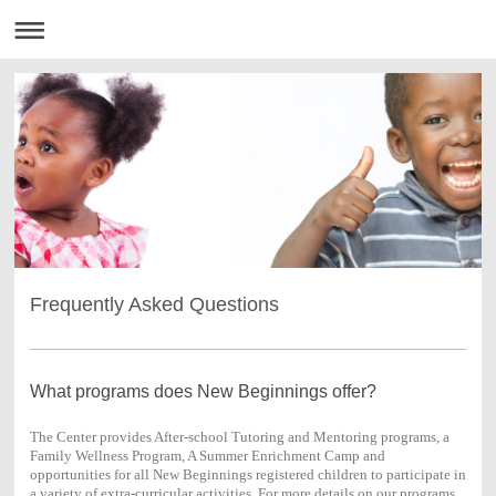
Frequently Asked Questions
What programs does New Beginnings offer?
The Center provides After-school Tutoring and Mentoring programs, a
Family Wellness Program, A Summer Enrichment Camp and
opportunities for all New Beginnings registered children to participate in
a variety of extra-curricular activities. For more details on our programs,