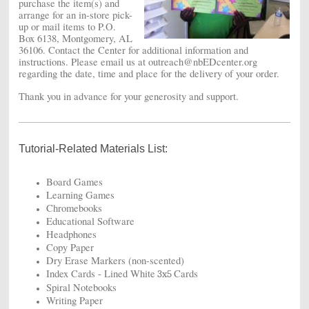
purchase the item(s) and
arrange for an in-store pick-
up or mail items to P.O.
Box 6138, Montgomery, AL
36106. Contact the Center for additional information and
instructions. Please email us at outreach@nbEDcenter.org
regarding the date, time and place for the delivery of your order.
Thank you in advance for your generosity and support.
Tutorial-Related Materials List:
Board Games
Learning Games
Chromebooks
Educational Software
Headphones
Copy Paper
Dry Erase Markers (non-scented)
Index Cards - Lined White
Cards
3x5
Spiral Notebooks
Writing Paper