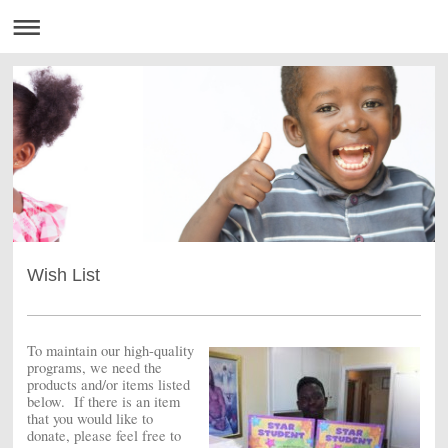
Wish List
To maintain our high-quality
programs, we need the
products and/or items listed
below. If there is an item
that you would like to
donate, please feel free to