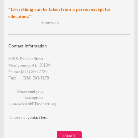
“Everything can be taken from a person except his
education.”
- Anonymous
Contact Information
S. Decatur Street
806
Montgomery, AL
36104
Phone:
(334) 356-
7729
Fax: (334) 593-7178
Please send your
message to:
nbEDcenter.org
outreach@
Or use our
contact form
.
DONATE