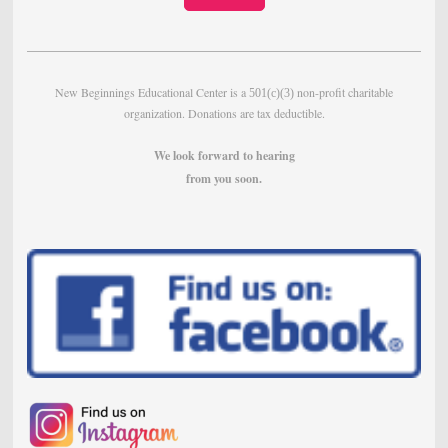
New Beginnings Educational Center is a
non-profit charitable
501(c)(3)
organization. Donations are tax deductible.
We look forward to hearing
from
you soon.