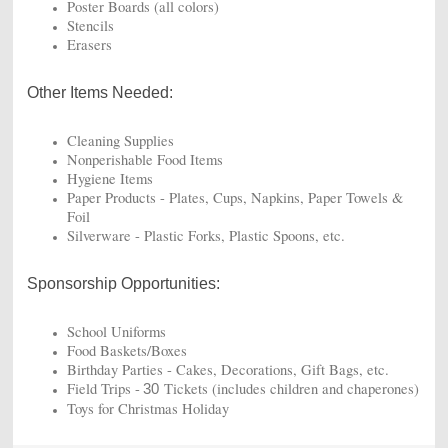
Poster Boards (all colors)
Stencils
Erasers
Other Items Needed:
Cleaning Supplies
Nonperishable Food Items
Hygiene Items
Paper Products - Plates,
Cups,
Napkins, Paper Towels &
Foil
Silverware - Plastic Forks, Plastic Spoons, etc.
Sponsorship Opportunities:
School Uniforms
Food Baskets/Boxes
Birthday Parties - Cakes, Decorations, Gift Bags, etc.
Field Trips -
Tickets (includes children and chaperones)
30
Toys for Christmas Holiday